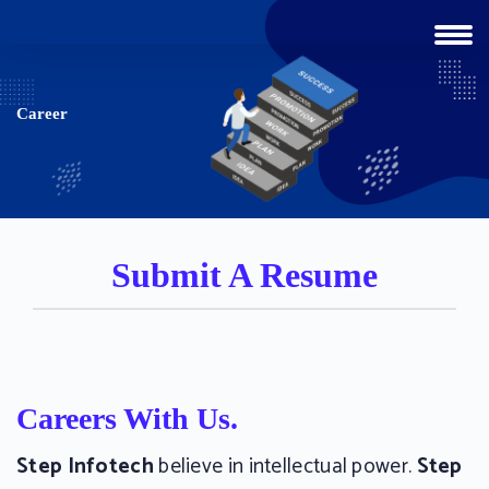
Career
Submit A Resume
Careers With Us.
Step Infotech
believe in intellectual power.
Step