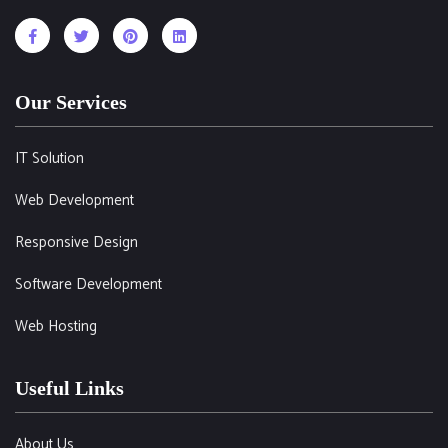
Our Services
IT Solution
Web Development
Responsive Design
Software Development
Web Hosting
Useful Links
About Us