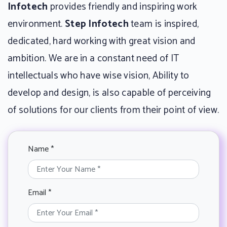
Infotech
provides friendly and inspiring work
environment.
Step Infotech
team is inspired,
dedicated, hard working with great vision and
ambition. We are in a constant need of IT
intellectuals who have wise vision, Ability to
develop and design, is also capable of perceiving
of solutions for our clients from their point of view.
Name *
Email *