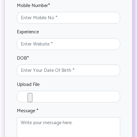
Mobile Number*
Experience
DOB*
Upload File
Message *