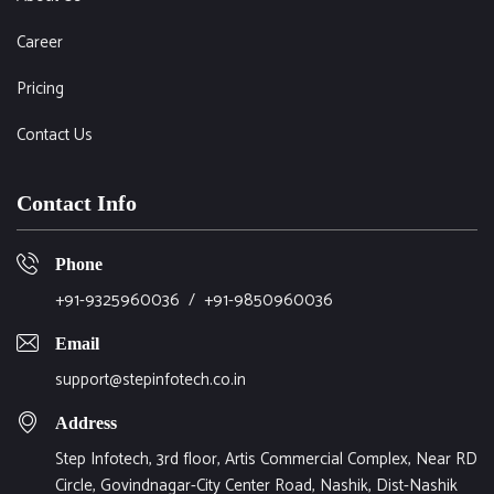
Career
Pricing
Contact Us
Contact Info
Phone
+91-9325960036
/
+91-9850960036
Email
support@stepinfotech.co.in
Address
Step Infotech, 3rd floor, Artis Commercial Complex, Near RD
Circle, Govindnagar-City Center Road, Nashik, Dist-Nashik