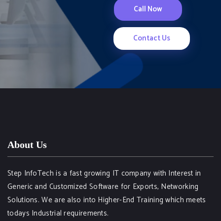
Call Now
Contact Us
About Us
Step InfoTech is a fast growing IT company with Interest in
Generic and Customized Software for Exports, Networking
Solutions. We are also into Higher-End Training which meets
todays Industrial requirements.