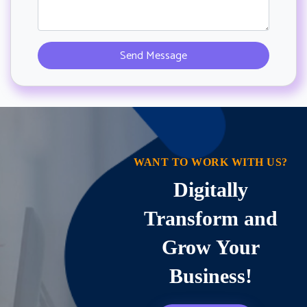
WANT TO WORK WITH US?
Digitally
Transform and
Grow Your
Business!