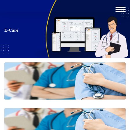
E-Care