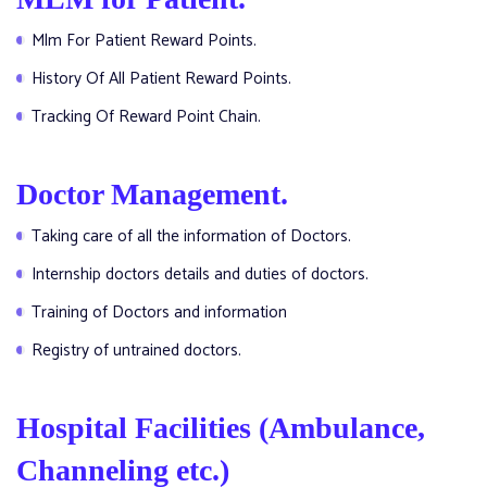
Mlm For Patient Reward Points.
History Of All Patient Reward Points.
Tracking Of Reward Point Chain.
Doctor Management.
Taking care of all the information of Doctors.
Internship doctors details and duties of doctors.
Training of Doctors and information
Registry of untrained doctors.
Hospital Facilities (Ambulance,
Channeling etc.)