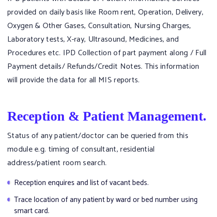
provided on daily basis like Room rent, Operation, Delivery,
Oxygen & Other Gases, Consultation, Nursing Charges,
Laboratory tests, X-ray, Ultrasound, Medicines, and
Procedures etc. IPD Collection of part payment along / Full
Payment details/ Refunds/Credit Notes. This information
will provide the data for all MIS reports.
Reception & Patient Management.
Status of any patient/doctor can be queried from this
module e.g. timing of consultant, residential
address/patient room search.
Reception enquires and list of vacant beds.
Trace location of any patient by ward or bed number using
smart card.