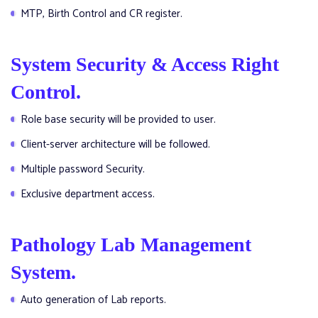
MTP, Birth Control and CR register.
System Security & Access Right
Control.
Role base security will be provided to user.
Client-server architecture will be followed.
Multiple password Security.
Exclusive department access.
Pathology Lab Management
System.
Auto generation of Lab reports.