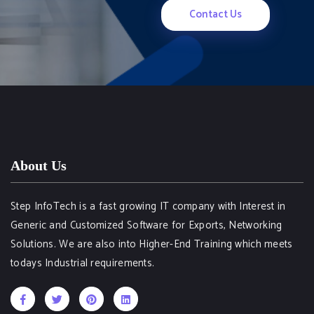
Contact Us
About Us
Step InfoTech is a fast growing IT company with Interest in
Generic and Customized Software for Exports, Networking
Solutions. We are also into Higher-End Training which meets
todays Industrial requirements.