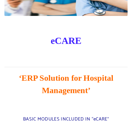
eCARE
‘ERP Solution for Hospital
Management’
BASIC MODULES INCLUDED IN “eCARE”