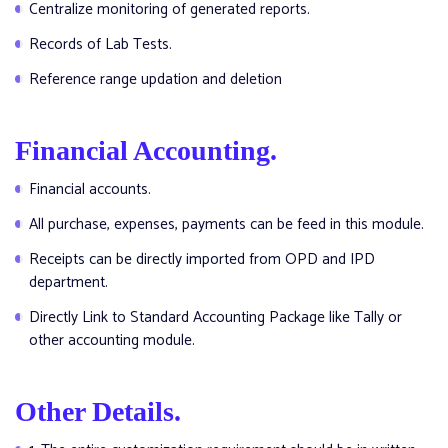
Centralize monitoring of generated reports.
Records of Lab Tests.
Reference range updation and deletion
Financial Accounting.
Financial accounts.
All purchase, expenses, payments can be feed in this module.
Receipts can be directly imported from OPD and IPD
department.
Directly Link to Standard Accounting Package like Tally or
other accounting module.
Other Details.