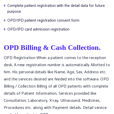
Complete patient registration with the detail data for future
purpose.
OPD/IPD patient registration consent form
OPD/IPD card admission registration
OPD Billing & Cash Collection.
OPD Registration When a patient comes to the reception
desk, A new registration number is automatically Allotted to
him. His personal details like Name, Age, Sex, Address etc.
and the services desired are feeded into the software. OPD
Billing / Collection Billing of all OPD patients with complete
details of Patient Information, Services provided like
Consultation, Laboratory, X-ray, Ultrasound, Medicines,
Procedures etc. along with Payment details. Detail service