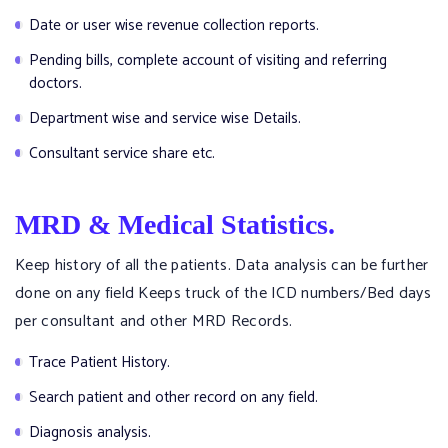
Date or user wise revenue collection reports.
Pending bills, complete account of visiting and referring
doctors.
Department wise and service wise Details.
Consultant service share etc.
MRD & Medical Statistics.
Keep history of all the patients. Data analysis can be further
done on any field Keeps truck of the ICD numbers/Bed days
per consultant and other MRD Records.
Trace Patient History.
Search patient and other record on any field.
Diagnosis analysis.