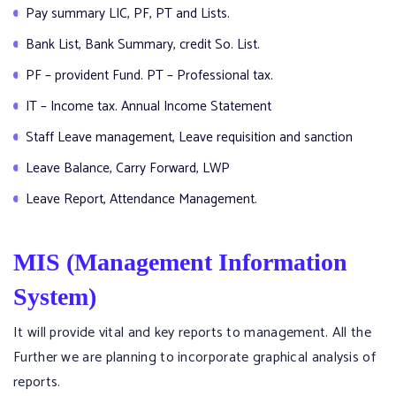
Pay summary LIC, PF, PT and Lists.
Bank List, Bank Summary, credit So. List.
PF – provident Fund. PT – Professional tax.
IT – Income tax. Annual Income Statement
Staff Leave management, Leave requisition and sanction
Leave Balance, Carry Forward, LWP
Leave Report, Attendance Management.
MIS (Management Information
System)
It will provide vital and key reports to management. All the
Further we are planning to incorporate graphical analysis of
reports.