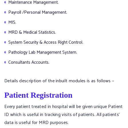
Maintenance Management.
Payroll /Personal Management.
MIS.
MRD & Medical Statistics.
System Security & Access Right Control.
Pathology Lab Management System.
Consultants Accounts.
Details description of the inbuilt modules is as follows –
Patient Registration
Every patient treated in hospital will be given unique Patient
ID which is useful in tracking visits of patients. All patients’
data is useful for MRD purposes.