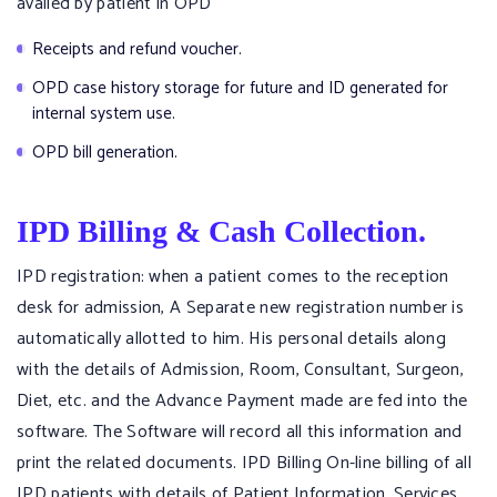
availed by patient in OPD
Receipts and refund voucher.
OPD case history storage for future and ID generated for
internal system use.
OPD bill generation.
IPD Billing & Cash Collection.
IPD registration: when a patient comes to the reception
desk for admission, A Separate new registration number is
automatically allotted to him. His personal details along
with the details of Admission, Room, Consultant, Surgeon,
Diet, etc. and the Advance Payment made are fed into the
software. The Software will record all this information and
print the related documents. IPD Billing On-line billing of all
IPD patients with details of Patient Information, Services