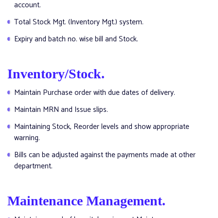
account.
Total Stock Mgt. (Inventory Mgt.) system.
Expiry and batch no. wise bill and Stock.
Inventory/Stock.
Maintain Purchase order with due dates of delivery.
Maintain MRN and Issue slips.
Maintaining Stock, Reorder levels and show appropriate
warning.
Bills can be adjusted against the payments made at other
department.
Maintenance Management.