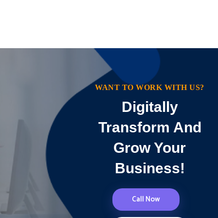
WANT TO WORK WITH US?
Digitally
Transform And
Grow Your
Business!
Call Now