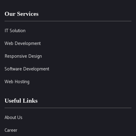
Our Services
IT Solution
Web Development
Responsive Design
Software Development
Web Hosting
Useful Links
About Us
Career