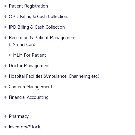
Patient Registration
OPD Billing & Cash Collection.
IPD Billing & Cash Collection.
Reception & Patient Management.
Smart Card
MLM For Patient
Doctor Management.
Hospital Facilities (Ambulance, Channeling etc.)
Canteen Management.
Financial Accounting.
Pharmacy.
Inventory/Stock.