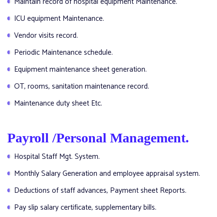
Maintain record of hospital equipment Maintenance.
ICU equipment Maintenance.
Vendor visits record.
Periodic Maintenance schedule.
Equipment maintenance sheet generation.
OT, rooms, sanitation maintenance record.
Maintenance duty sheet Etc.
Payroll /Personal Management.
Hospital Staff Mgt. System.
Monthly Salary Generation and employee appraisal system.
Deductions of staff advances, Payment sheet Reports.
Pay slip salary certificate, supplementary bills.