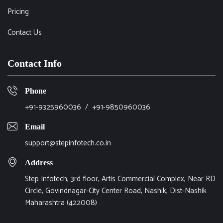
Pricing
Contact Us
Contact Info
Phone
+91-9325960036
/
+91-9850960036
Email
support@stepinfotech.co.in
Address
Step Infotech, 3rd floor, Artis Commercial Complex, Near RD
Circle, Govindnagar-City Center Road, Nashik, Dist-Nashik
Maharashtra (422008)