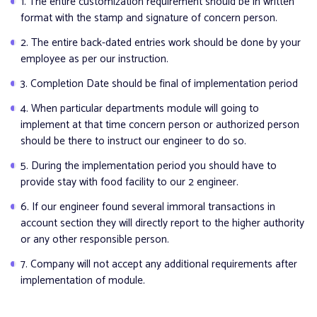
1. The entire customization requirement should be in written
format with the stamp and signature of concern person.
2. The entire back-dated entries work should be done by your
employee as per our instruction.
3. Completion Date should be final of implementation period
4. When particular departments module will going to
implement at that time concern person or authorized person
should be there to instruct our engineer to do so.
5. During the implementation period you should have to
provide stay with food facility to our 2 engineer.
6. If our engineer found several immoral transactions in
account section they will directly report to the higher authority
or any other responsible person.
7. Company will not accept any additional requirements after
implementation of module.