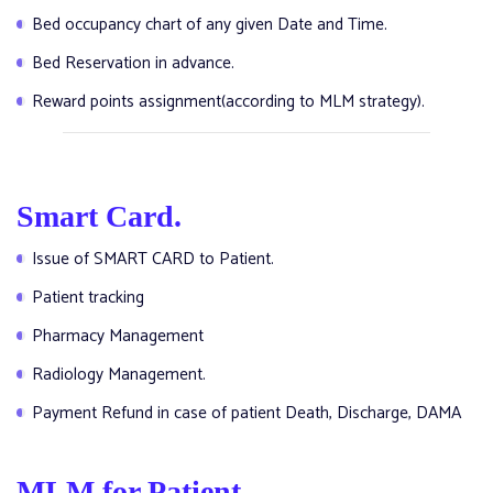
Bed occupancy chart of any given Date and Time.
Bed Reservation in advance.
Reward points assignment(according to MLM strategy).
Smart Card.
Issue of SMART CARD to Patient.
Patient tracking
Pharmacy Management
Radiology Management.
Payment Refund in case of patient Death, Discharge, DAMA
MLM for Patient.