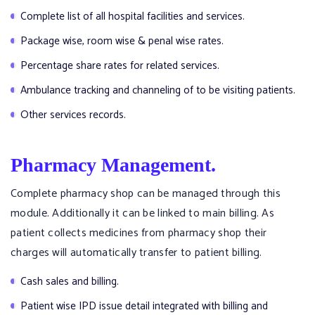
Complete list of all hospital facilities and services.
Package wise, room wise & penal wise rates.
Percentage share rates for related services.
Ambulance tracking and channeling of to be visiting patients.
Other services records.
Pharmacy Management.
Complete pharmacy shop can be managed through this
module. Additionally it can be linked to main billing. As
patient collects medicines from pharmacy shop their
charges will automatically transfer to patient billing.
Cash sales and billing.
Patient wise IPD issue detail integrated with billing and